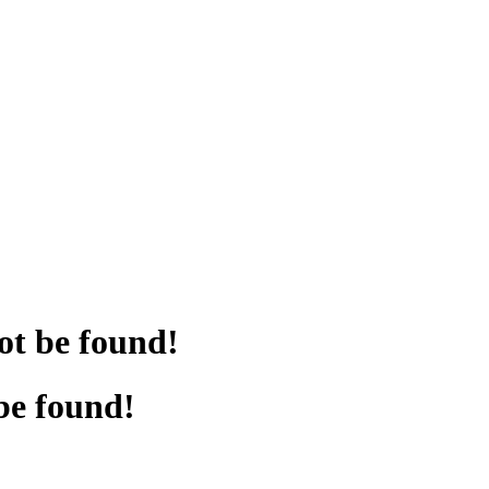
ot be found!
be found!