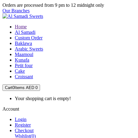
Orders are processed from 9 pm to 12 midnight only
Our Branches
Home
Al Samadi
Custom Order
Baklawa
Arabic Sweets
Maamoul
Kunafa
Petit four
Cake
Croissant
Cart
0
Items
AED 0
Your shopping cart is empty!
Account
Login
Register
Checkout
Wishlist
(0)