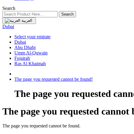
Search
Search
العربية
Dubai
Select your emirate
Dubai
Abu Dhabi
Umm Al-Quwain
Fujairah
Ras Al Khaimah
The page you requested cannot be found!
The page you requested cann
The page you requested cannot 
The page you requested cannot be found.