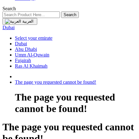
Search
Search
العربية
Dubai
Select your emirate
Dubai
Abu Dhabi
Umm Al-Quwain
Fujairah
Ras Al Khaimah
The page you requested cannot be found!
The page you requested
cannot be found!
The page you requested cannot
be found!