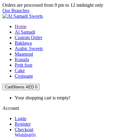
Orders are processed from 9 pm to 12 midnight only
Our Branches
Home
Al Samadi
Custom Order
Baklawa
Arabic Sweets
Maamoul
Kunafa
Petit four
Cake
Croissant
Cart
0
Items
AED 0
Your shopping cart is empty!
Account
Login
Register
Checkout
Wishlist
(0)