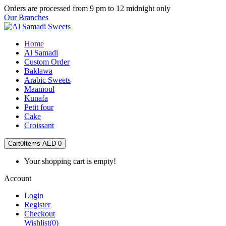
Orders are processed from 9 pm to 12 midnight only
Our Branches
Home
Al Samadi
Custom Order
Baklawa
Arabic Sweets
Maamoul
Kunafa
Petit four
Cake
Croissant
Cart
0
Items
AED 0
Your shopping cart is empty!
Account
Login
Register
Checkout
Wishlist
(0)