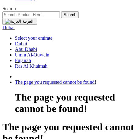
Search
Search
العربية
Dubai
Select your emirate
Dubai
Abu Dhabi
Umm Al-Quwain
Fujairah
Ras Al Khaimah
The page you requested cannot be found!
The page you requested
cannot be found!
The page you requested cannot
be found!