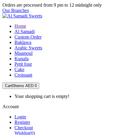
Orders are processed from 9 pm to 12 midnight only
Our Branches
Home
Al Samadi
Custom Order
Baklawa
Arabic Sweets
Maamoul
Kunafa
Petit four
Cake
Croissant
Cart
0
Items
AED 0
Your shopping cart is empty!
Account
Login
Register
Checkout
Wishlist
(0)