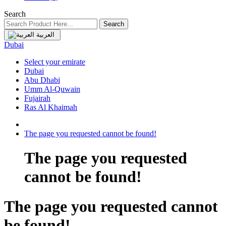
Search
Search
العربية
Dubai
Select your emirate
Dubai
Abu Dhabi
Umm Al-Quwain
Fujairah
Ras Al Khaimah
The page you requested cannot be found!
The page you requested
cannot be found!
The page you requested cannot
be found!